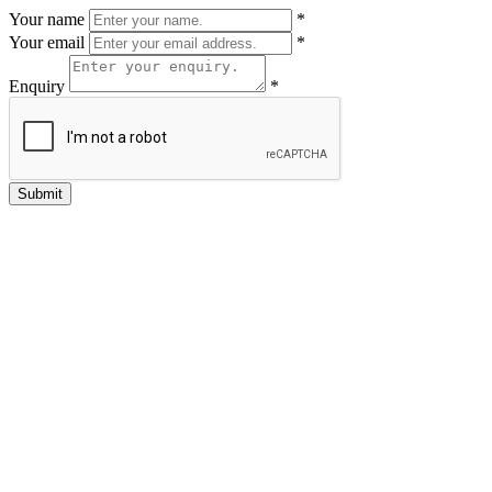
Your name
*
Your email
*
Enquiry
*
Submit