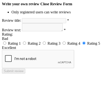
Write your own review
Close Review Form
Only registered users can write reviews
Review title:
*
Review text:
*
Rating:
Bad
Rating 1
Rating 2
Rating 3
Rating 4
Rating 5
Excellent
Submit review