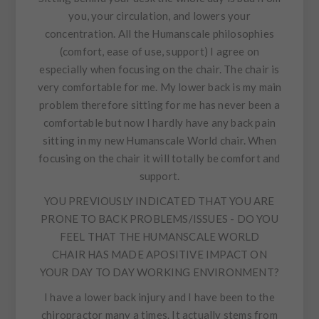
you, your circulation, and lowers your
concentration. All the Humanscale philosophies
(comfort, ease of use, support) I agree on
especially when focusing on the chair. The chair is
very comfortable for me. My lower back is my main
problem therefore sitting for me has never been a
comfortable but now I hardly have any back pain
sitting in my new Humanscale World chair. When
focusing on the chair it will totally be comfort and
support.
YOU PREVIOUSLY INDICATED THAT YOU ARE
PRONE TO BACK PROBLEMS/ISSUES - DO YOU
FEEL THAT THE HUMANSCALE WORLD
CHAIR HAS MADE APOSITIVE IMPACT ON
YOUR DAY TO DAY WORKING ENVIRONMENT?
I have a lower back injury and I have been to the
chiropractor many a times. It actually stems from