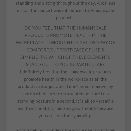
standing and sitting throughout the day. A lot less
discomfort since I was introduced to Humanscale
products.
DO YOU FEEL THAT THE HUMANSCALE
PRODUCTS PROMOTE HEALTH IN THE
WORKPLACE - THROUGH IT'S PHILOSOPHY OF
COMFORT/SUPPORT/EASE OF USE &
SIMPLICITY? WHICH OF THESE ELEMENTS
STAND OUT TO YOU IN PARTICULAR?
I definitely feel that the Humanscale products
promote health in the workplace as all the
products are adjustable. I don’t need to move my
laptop when I go from a seated posture to a
standing posture in a second. It is all so versatile
and functional. It promotes good health because
you are constantly moving.
Sitting behind your desk the whole day is bad from