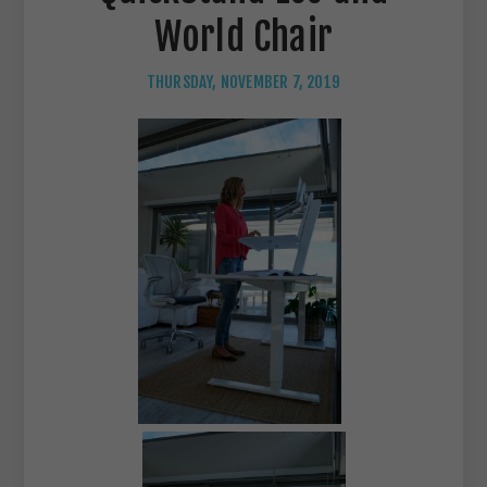
World Chair
THURSDAY, NOVEMBER 7, 2019