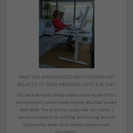
HAVE YOU EXPERIENCED ANY DISCOMFORT
RELATED TO YOUR PREVIOUS OFFICE SETUP?
Yes, we had really cheap chairs in our home office,
which weren’t comfortable and we also had a make
shift desk. The previous setup was very basic. I
would constantly be shifting and moving around
because my lower back always experienced
discomfort.