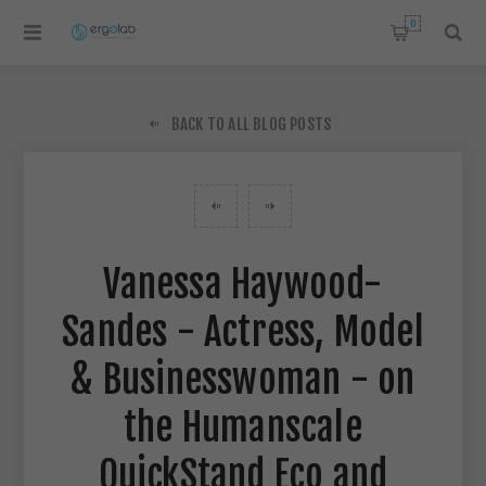
0
BACK TO ALL BLOG POSTS
Vanessa Haywood-
Sandes - Actress, Model
& Businesswoman - on
the Humanscale
QuickStand Eco and