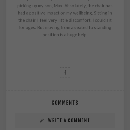
picking up my son, Max. Absolutely, the chair has
had a positive impact on my wellbeing. Sitting in
the chair, I feel very little discomfort. I could sit
for ages. But moving from a seated to standing
position is a huge help.
COMMENTS
WRITE A COMMENT