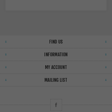
FIND US
INFORMATION
MY ACCOUNT
MAILING LIST