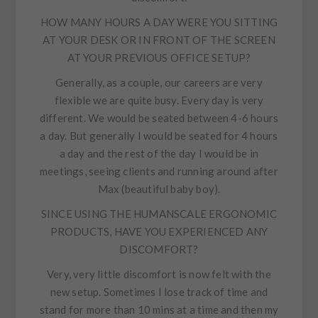
HOW MANY HOURS A DAY WERE YOU SITTING
AT YOUR DESK OR IN FRONT OF THE SCREEN
AT YOUR PREVIOUS OFFICE SETUP?
Generally, as a couple, our careers are very
flexible we are quite busy. Every day is very
different. We would be seated between 4-6 hours
a day. But generally I would be seated for 4 hours
a day and the rest of the day I would be in
meetings, seeing clients and running around after
Max (beautiful baby boy).
SINCE USING THE HUMANSCALE ERGONOMIC
PRODUCTS, HAVE YOU EXPERIENCED ANY
DISCOMFORT?
Very, very little discomfort is now felt with the
new setup. Sometimes I lose track of time and
stand for more than 10 mins at a time and then my